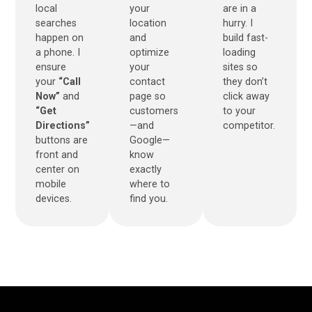
local
your
are in a
searches
location
hurry. I
happen on
and
build fast-
a phone. I
optimize
loading
ensure
your
sites so
your
“Call
contact
they don’t
Now”
and
page so
click away
“Get
customers
to your
Directions”
—and
competitor.
buttons are
Google—
front and
know
center on
exactly
mobile
where to
devices.
find you.