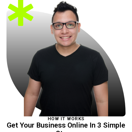
HOW IT WORKS
Get Your Business Online In 3 Simple