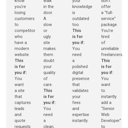
know
walk
your
don’t
you’re
in the
knowledge
offer
losing
door.
is
a “full-
customers
A
outdated
service”
to
slow
too.
package.
competitors
or
This
You’re
who
ugly
is for
tired
have a
site
you if:
of
modern
makes
You
unreliable
website.
them
need
freelancers.
This
doubt
a
This
is for
your
polished
is for
you if:
quality
digital
you if:
You
of
presence
You
want
care.
that
want
a site
This
validates
to
that
is for
your
instantly
captures
you if:
fees
add a
leads
You
and
“Senior
and
need
expertise
Web
quote
a
instantly.
Developer”
requests
clean,
to