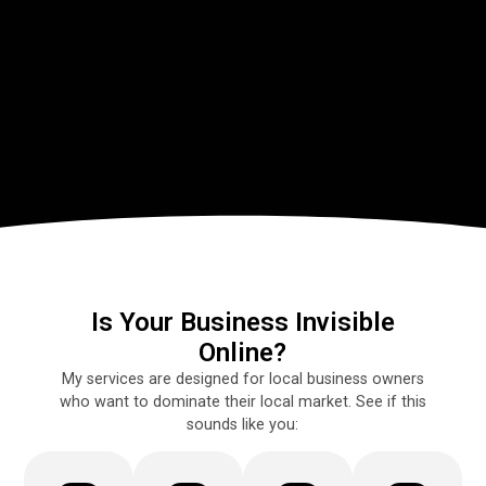
Is Your Business Invisible
Online?
My services are designed for local business owners
who want to dominate their local market. See if this
sounds like you: