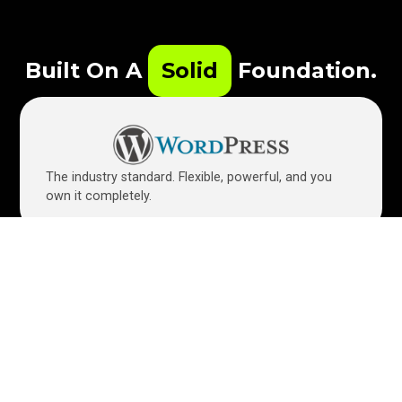
Built On A
Solid
Foundation.
The industry standard. Flexible, powerful, and you
own it completely.
Allows for easy edits. Need to update a holiday
special? It’s as easy as editing a Word doc.