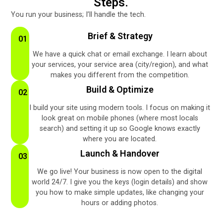
Steps.
You run your business; I’ll handle the tech.
Brief & Strategy
01
We have a quick chat or email exchange. I learn about
your services, your service area (city/region), and what
makes you different from the competition.
Build & Optimize
02
I build your site using modern tools. I focus on making it
look great on mobile phones (where most locals
search) and setting it up so Google knows exactly
where you are located.
Launch & Handover
03
We go live! Your business is now open to the digital
world 24/7. I give you the keys (login details) and show
you how to make simple updates, like changing your
hours or adding photos.