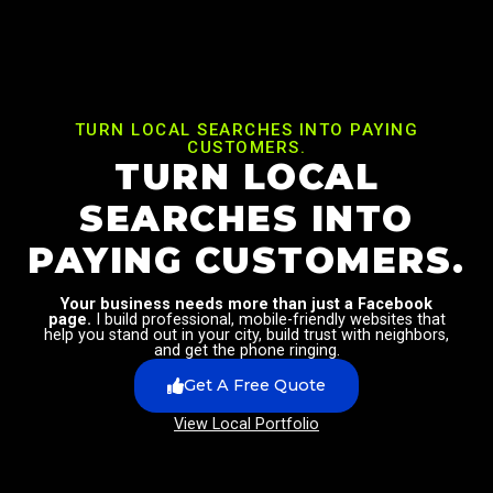
TURN LOCAL SEARCHES INTO PAYING
CUSTOMERS.
TURN LOCAL
SEARCHES INTO
PAYING CUSTOMERS.
Your business needs more than just a Facebook
page.
I build professional, mobile-friendly websites that
help you stand out in your city, build trust with neighbors,
and get the phone ringing.
Get A Free Quote
View Local Portfolio