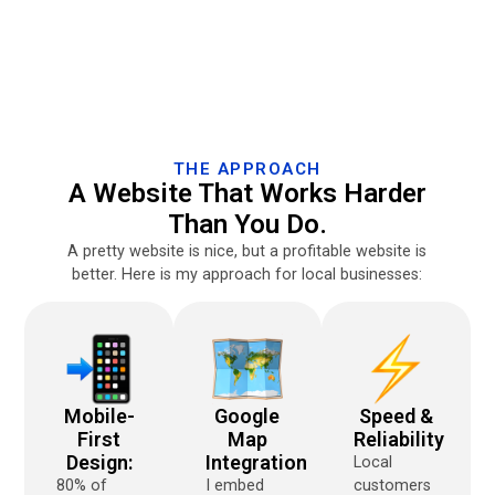
THE APPROACH
A Website That Works Harder
Than You Do.
A pretty website is nice, but a profitable website is
better. Here is my approach for local businesses:
Mobile-
Google
Speed &
First
Map
Reliability
Design:
Integration
Local
80% of
I embed
customers