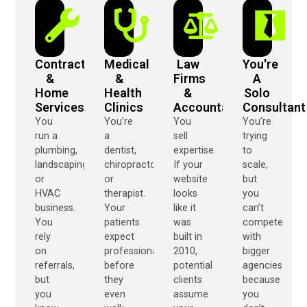
Contractors
Medical
Law
You're
&
&
Firms
A
Home
Health
&
Solo
Services
Clinics
Accountants
Consultant
You
You’re
You
You’re
run a
a
sell
trying
plumbing,
dentist,
expertise.
to
landscaping,
chiropractor,
If your
scale,
or
or
website
but
HVAC
therapist.
looks
you
business.
Your
like it
can’t
You
patients
was
compete
rely
expect
built in
with
on
professionalism
2010,
bigger
referrals,
before
potential
agencies
but
they
clients
because
you
even
assume
you