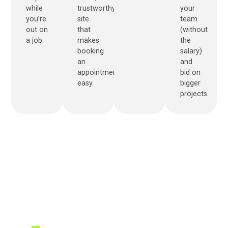
while
trustworthy
your
you’re
site
team
out on
that
(without
a job.
makes
the
booking
salary)
an
and
appointment
bid on
easy.
bigger
projects.